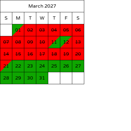
March 2027
S
M
T
W
T
F
S
01
02
03
04
05
06
07
08
09
10
11
12
13
14
15
16
17
18
19
20
21
22
23
24
25
26
27
28
29
30
31