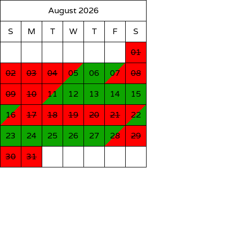
August 2026
S
M
T
W
T
F
S
01
02
03
04
05
06
07
08
09
10
11
12
13
14
15
16
17
18
19
20
21
22
23
24
25
26
27
28
29
30
31