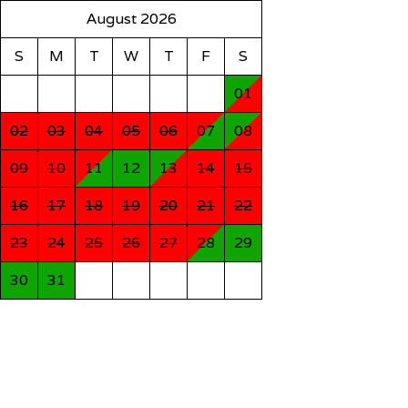
August 2026
S
M
T
W
T
F
S
01
02
03
04
05
06
07
08
09
10
11
12
13
14
15
16
17
18
19
20
21
22
23
24
25
26
27
28
29
30
31