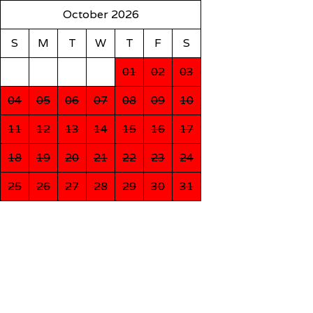
October 2026
S
M
T
W
T
F
S
01
02
03
04
05
06
07
08
09
10
11
12
13
14
15
16
17
18
19
20
21
22
23
24
25
26
27
28
29
30
31