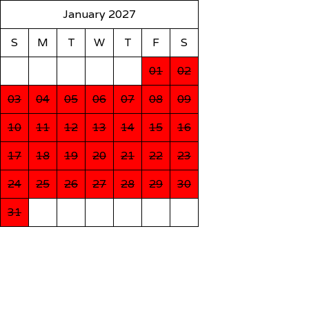
January 2027
S
M
T
W
T
F
S
01
02
03
04
05
06
07
08
09
10
11
12
13
14
15
16
17
18
19
20
21
22
23
24
25
26
27
28
29
30
31