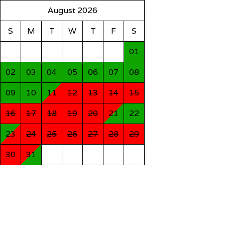
August 2026
S
M
T
W
T
F
S
01
02
03
04
05
06
07
08
09
10
11
12
13
14
15
16
17
18
19
20
21
22
23
24
25
26
27
28
29
30
31