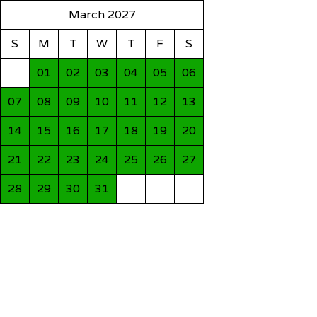
March 2027
S
M
T
W
T
F
S
01
02
03
04
05
06
07
08
09
10
11
12
13
14
15
16
17
18
19
20
21
22
23
24
25
26
27
28
29
30
31