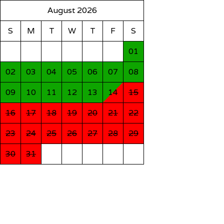
August 2026
S
M
T
W
T
F
S
01
02
03
04
05
06
07
08
09
10
11
12
13
14
15
16
17
18
19
20
21
22
23
24
25
26
27
28
29
30
31