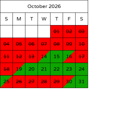
October 2026
S
M
T
W
T
F
S
01
02
03
04
05
06
07
08
09
10
11
12
13
14
15
16
17
18
19
20
21
22
23
24
25
26
27
28
29
30
31