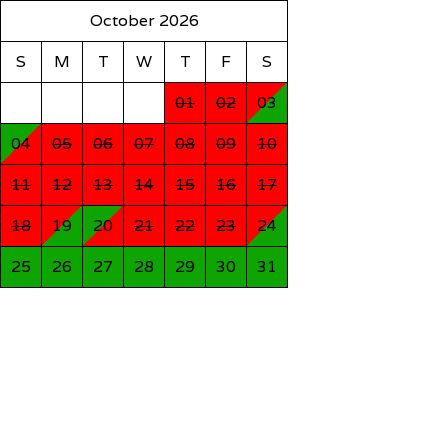
October 2026
S
M
T
W
T
F
S
01
02
03
04
05
06
07
08
09
10
11
12
13
14
15
16
17
18
19
20
21
22
23
24
25
26
27
28
29
30
31