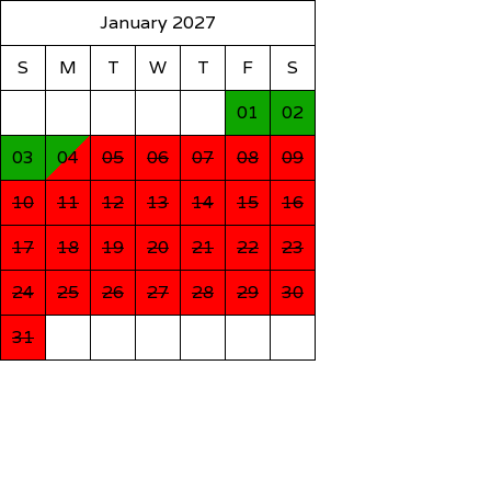
January 2027
S
M
T
W
T
F
S
01
02
03
04
05
06
07
08
09
10
11
12
13
14
15
16
17
18
19
20
21
22
23
24
25
26
27
28
29
30
31