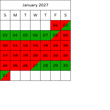
January 2027
S
M
T
W
T
F
S
01
02
03
04
05
06
07
08
09
10
11
12
13
14
15
16
17
18
19
20
21
22
23
24
25
26
27
28
29
30
31