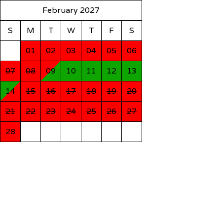
February 2027
S
M
T
W
T
F
S
01
02
03
04
05
06
07
08
09
10
11
12
13
14
15
16
17
18
19
20
21
22
23
24
25
26
27
28