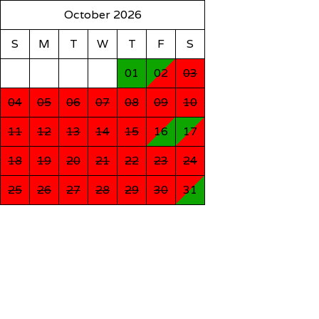
October 2026
S
M
T
W
T
F
S
01
02
03
04
05
06
07
08
09
10
11
12
13
14
15
16
17
18
19
20
21
22
23
24
25
26
27
28
29
30
31