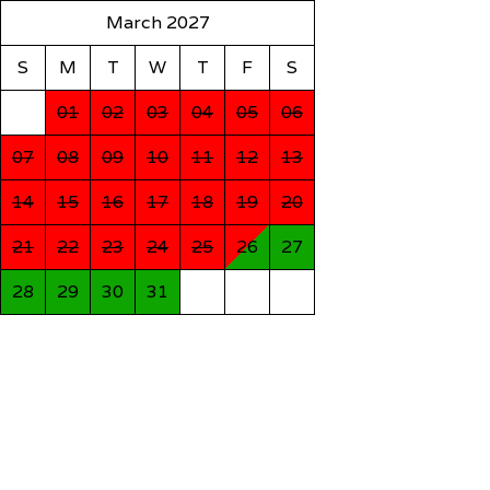
March 2027
S
M
T
W
T
F
S
01
02
03
04
05
06
07
08
09
10
11
12
13
14
15
16
17
18
19
20
21
22
23
24
25
26
27
28
29
30
31